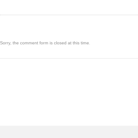
Sorry, the comment form is closed at this time.