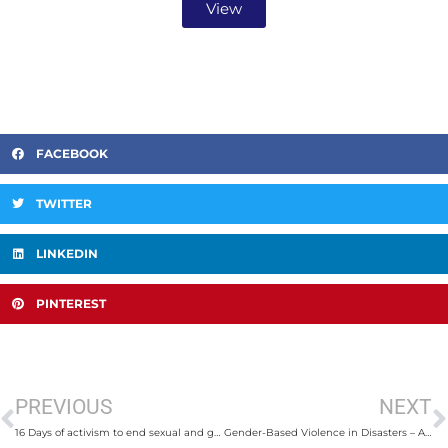
View
FACEBOOK
TWITTER
LINKEDIN
PINTEREST
PREVIOUS
NEXT
16 Days of activism to end sexual and gender-based violence
Gender-Based Violence in Disasters – A Governance Failure in the Asia Pacific