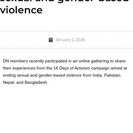
violence
January 2, 2026
DN members recently participated in an online gathering to share
their experiences from the 16 Days of Activism campaign aimed at
ending sexual and gender-based violence from India, Pakistan,
Nepal, and Bangladesh.