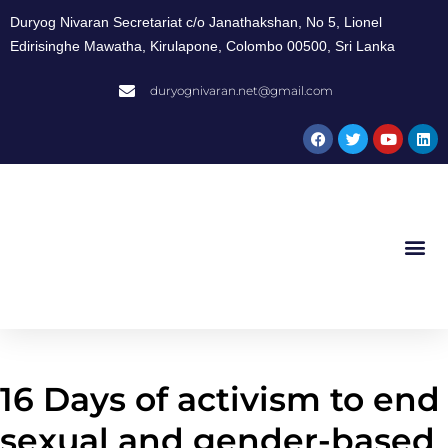
Duryog Nivaran Secretariat c/o Janathakshan, No 5, Lionel
Edirisinghe Mawatha, Kirulapone, Colombo 00500, Sri Lanka
duryognivaran.net@gmail.com
16 Days of activism to end
sexual and gender-based