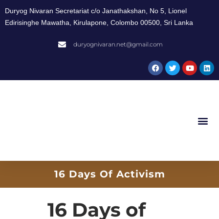
Duryog Nivaran Secretariat c/o Janathakshan, No 5, Lionel
Edirisinghe Mawatha, Kirulapone, Colombo 00500, Sri Lanka
duryognivaran.net@gmail.com
16 Days Of Activism
16 Days of