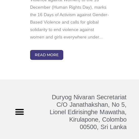
December (Human Rights Day), marks
the 16 Days of Activism against Gender-
Based Violence and calls for global
solidarity to end violence against
women and girls everywhere under...
READ MORE
Duryog Nivaran Secretariat
C/O Janathakshan, No 5,
Lionel Edirisinghe Mawatha,
Kirulapone, Colombo
Who We Are
Contact Us
00500, Sri Lanka