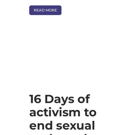
READ MORE
16 Days of
activism to
end sexual