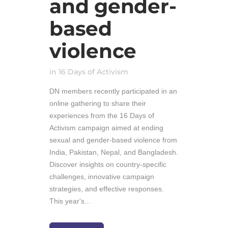
and gender-
based
violence
in
16 Days of Activism
DN members recently participated in an
online gathering to share their
experiences from the 16 Days of
Activism campaign aimed at ending
sexual and gender-based violence from
India, Pakistan, Nepal, and Bangladesh.
Discover insights on country-specific
challenges, innovative campaign
strategies, and effective responses.
This year's...