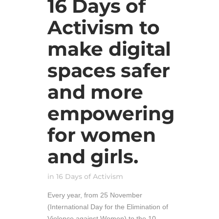
16 Days of
Activism to
make digital
spaces safer
and more
empowering
for women
and girls.
in
16 Days of Activism
Every year, from 25 November
(International Day for the Elimination of
Violence against Women) to the 10