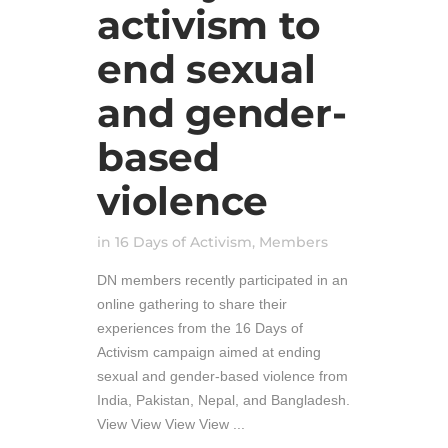
activism to
end sexual
and gender-
based
violence
in
16 Days of Activism
,
Members
DN members recently participated in an
online gathering to share their
experiences from the 16 Days of
Activism campaign aimed at ending
sexual and gender-based violence from
India, Pakistan, Nepal, and Bangladesh.
View View View View ...