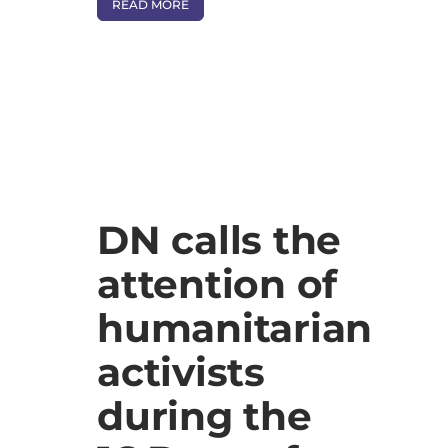
READ MORE
DN calls the
attention of
humanitarian
activists
during the