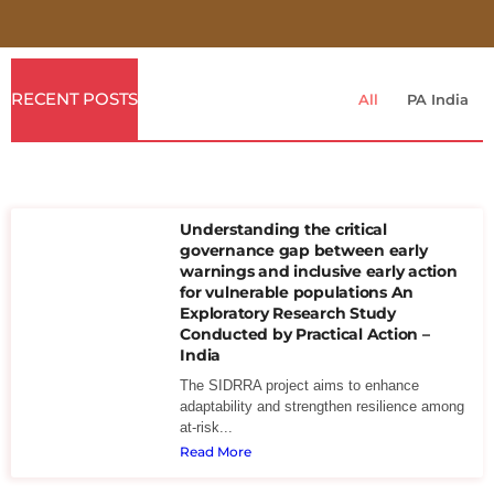
RECENT POSTS
All
PA India
Understanding the critical
governance gap between early
warnings and inclusive early action
for vulnerable populations An
Exploratory Research Study
Conducted by Practical Action –
India
The SIDRRA project aims to enhance
adaptability and strengthen resilience among
at-risk...
Read More