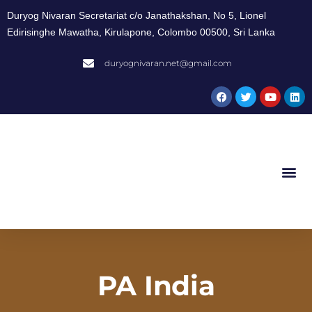
Duryog Nivaran Secretariat c/o Janathakshan, No 5, Lionel
Edirisinghe Mawatha, Kirulapone, Colombo 00500, Sri Lanka
duryognivaran.net@gmail.com
PA India