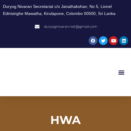
Duryog Nivaran Secretariat c/o Janathakshan, No 5, Lionel
Edirisinghe Mawatha, Kirulapone, Colombo 00500, Sri Lanka
duryognivaran.net@gmail.com
HWA