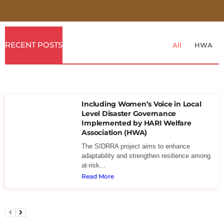
RECENT POSTS
All
HWA
Including Women’s Voice in Local
Level Disaster Governance
Implemented by HARI Welfare
Association (HWA)
The SIDRRA project aims to enhance
adaptability and strengthen resilience among
at-risk...
Read More