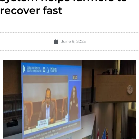
recover fast
June 9, 2025