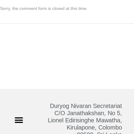
Sorry, the comment form is closed at this time.
Duryog Nivaran Secretariat
C/O Janathakshan, No 5,
Lionel Edirisinghe Mawatha,
Kirulapone, Colombo
Who We Are
Contact Us