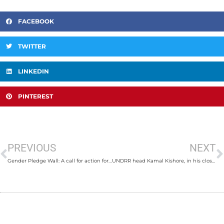
FACEBOOK
TWITTER
LINKEDIN
PINTEREST
PREVIOUS
NEXT
Gender Pledge Wall: A call for action for gender responsive and socially inclusive disaster risk reduction
UNDRR head Kamal Kishore, in his closing remarks, to encourage delegates worldwide to learn from Nepal