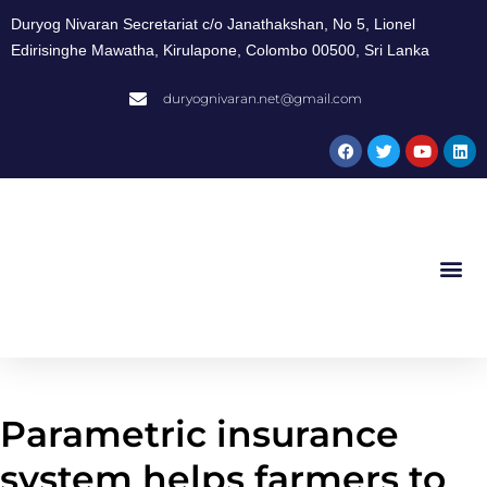
Duryog Nivaran Secretariat c/o Janathakshan, No 5, Lionel
Edirisinghe Mawatha, Kirulapone, Colombo 00500, Sri Lanka
duryognivaran.net@gmail.com
Parametric insurance
system helps farmers to