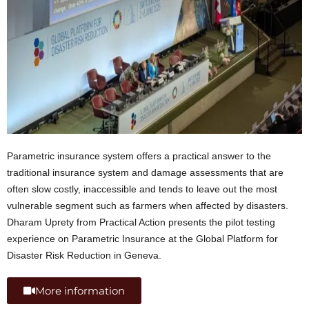
Parametric insurance system offers a practical answer to the
traditional insurance system and damage assessments that are
often slow costly, inaccessible and tends to leave out the most
vulnerable segment such as farmers when affected by disasters.
Dharam Uprety from Practical Action presents the pilot testing
experience on Parametric Insurance at the Global Platform for
Disaster Risk Reduction in Geneva.
More information