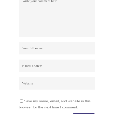
Save my name, email, and website in this
browser for the next time I comment.