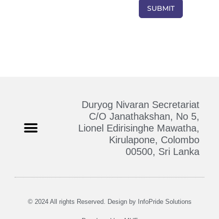
Duryog Nivaran Secretariat
C/O Janathakshan, No 5,
Lionel Edirisinghe Mawatha,
Kirulapone, Colombo
Who We Are
Contact Us
00500, Sri Lanka
© 2024 All rights Reserved. Design by
InfoPride Solutions