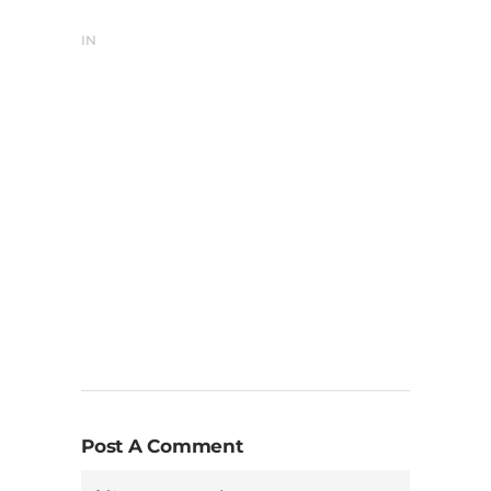
IN
Post A Comment