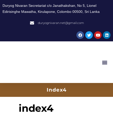
Duryog Nivaran Secretariat c/o Janathakshan, No 5, Lionel
Edirisinghe Mawatha, Kirulapone, Colombo 00500, Sri Lanka
duryognivaran.net@gmail.com
Index4
index4