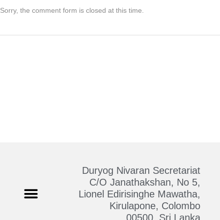
Sorry, the comment form is closed at this time.
Duryog Nivaran Secretariat
C/O Janathakshan, No 5,
Lionel Edirisinghe Mawatha,
Kirulapone, Colombo
Who We Are
Contact Us
00500, Sri Lanka