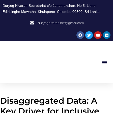
Duryog Nivaran Secretariat c/o Janathakshan, No 5, Lionel
Edirisinghe Mawatha, Kirulapone, Colombo 00500, Sri Lanka
duryognivaran.net@gmail.com
Disaggregated Data: A
Key Driver for Inclusive