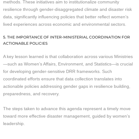
methods. These initiatives aim to institutionalize community
resilience through gender-disaggregated climate and disaster risk
data, significantly influencing policies that better reflect women’s
lived experiences across economic and environmental sectors.
5. THE IMPORTANCE OF INTER-MINISTERIAL COORDINATION FOR
ACTIONABLE POLICIES
A key lesson learned is that collaboration across various Ministries
—such as Women’s Affairs, Environment, and Statistics—is crucial
for developing gender-sensitive DRR frameworks. Such
coordinated efforts ensure that data collection translates into
actionable policies addressing gender gaps in resilience building,
preparedness, and recovery.
The steps taken to advance this agenda represent a timely move
toward more effective disaster management, guided by women’s
leadership.