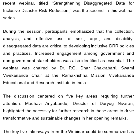
recent webinar, titled “Strengthening Disaggregated Data for
Inclusive Disaster Risk Reduction,” was the second in this webinar
series.
During the session, participants emphasized that the collection,
analysis, and effective use of sex-, age-, and disability-
disaggregated data are critical to developing inclusive DRR policies
and practices. Increased engagement among government and
non-government stakeholders was also identified as essential. The
webinar was chaired by Dr. P.G. Dhar Chakrabarti, Swami
Vivekananda Chair at the Ramakrishna Mission Vivekananda
Educational and Research Institute in India.
The discussion centered on five key areas requiring further
attention. Madhavi Ariyabandu, Director of Duryog Nivaran,
highlighted the necessity for further research in these areas to drive
transformative and sustainable changes in her opening remarks.
The key five takeaways from the Webinar could be summarized as