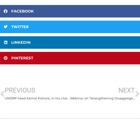
FACEBOOK
TWITTER
LINKEDIN
PINTEREST
PREVIOUS
NEXT
UNDRR head Kamal Kishore, in his closing remarks, to encourage delegates worldwide to learn from Nepal
Webinar on ‘Strengthening Disaggregated Data for Inclusive Disaster Risk Reduction