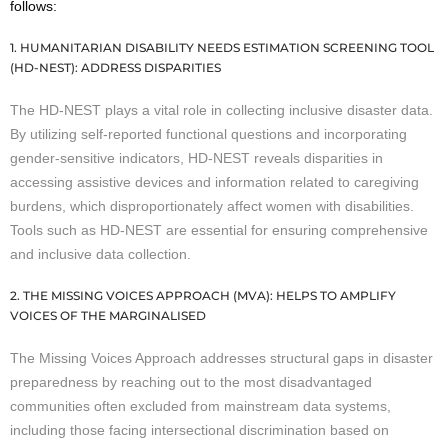
follows:
1. HUMANITARIAN DISABILITY NEEDS ESTIMATION SCREENING TOOL
(HD-NEST): ADDRESS DISPARITIES
The HD-NEST plays a vital role in collecting inclusive disaster data.
By utilizing self-reported functional questions and incorporating
gender-sensitive indicators, HD-NEST reveals disparities in
accessing assistive devices and information related to caregiving
burdens, which disproportionately affect women with disabilities.
Tools such as HD-NEST are essential for ensuring comprehensive
and inclusive data collection.
2. THE MISSING VOICES APPROACH (MVA): HELPS TO AMPLIFY
VOICES OF THE MARGINALISED
The Missing Voices Approach addresses structural gaps in disaster
preparedness by reaching out to the most disadvantaged
communities often excluded from mainstream data systems,
including those facing intersectional discrimination based on