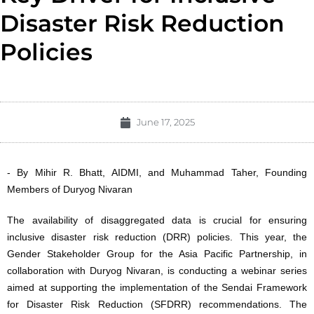
Disaster Risk Reduction
Policies
June 17, 2025
- By Mihir R. Bhatt, AIDMI, and Muhammad Taher, Founding
Members of Duryog Nivaran
The availability of disaggregated data is crucial for ensuring
inclusive disaster risk reduction (DRR) policies. This year, the
Gender Stakeholder Group for the Asia Pacific Partnership, in
collaboration with Duryog Nivaran, is conducting a webinar series
aimed at supporting the implementation of the Sendai Framework
for Disaster Risk Reduction (SFDRR) recommendations. The