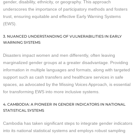
gender, disability, ethnicity, or geography. This approach
underscores the importance of participatory methods and fosters
trust, ensuring equitable and effective Early Warning Systems
(EWS).
3. NUANCED UNDERSTANDING OF VULNERABILITIES IN EARLY
WARNING SYSTEMS
Disasters impact women and men differently, often leaving
marginalized gender groups at a greater disadvantage. Providing
information in multiple languages and formats, along with targeted
support such as cash transfers and healthcare services in safe
spaces, as advocated by the Missing Voices Approach, is essential
for transforming EWS into more inclusive systems.
4. CAMBODIA: A PIONEER IN GENDER INDICATORS IN NATIONAL
STATISTICAL SYSTEMS
Cambodia has taken significant steps to integrate gender indicators
into its national statistical systems and employs robust sampling