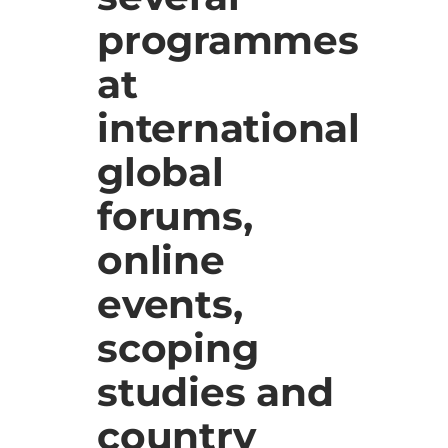
programmes
at
international
global
forums,
online
events,
scoping
studies and
country