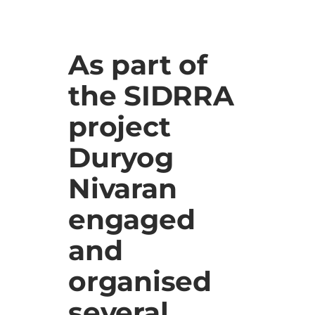
As part of
the SIDRRA
project
Duryog
Nivaran
engaged
and
organised
several