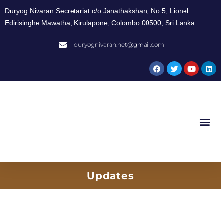
Duryog Nivaran Secretariat c/o Janathakshan, No 5, Lionel
Edirisinghe Mawatha, Kirulapone, Colombo 00500, Sri Lanka
duryognivaran.net@gmail.com
Updates