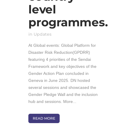
level
programmes.
in
Updates
At Global events: Global Platform for
Disaster Risk Reduction(GPDRR)
featuring 4 priorities of the Sendai
Framework and key objectives of the
Gender Action Plan concluded in
Geneva in June 2025. DN hosted
several sessions and showcased the
Gender Pledge Wall and the inclusion
hub and sessions. More...
READ MORE