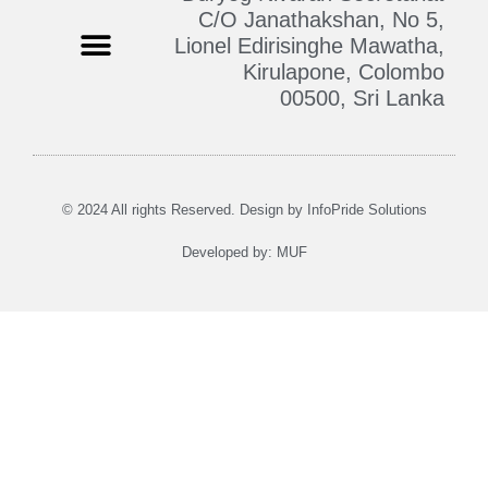
C/O Janathakshan, No 5,
Lionel Edirisinghe Mawatha,
Kirulapone, Colombo
00500, Sri Lanka
Who We Are
Contact Us
© 2024 All rights Reserved. Design by
InfoPride Solutions
Developed by:
MUF