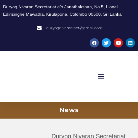
Duryog Nivaran Secretariat c/o Janathakshan, No 5, Lionel
Edirisinghe Mawatha, Kirulapone, Colombo 00500, Sri Lanka
duryognivaran.net@gmail.com
News
Duryog Nivaran Secretariat