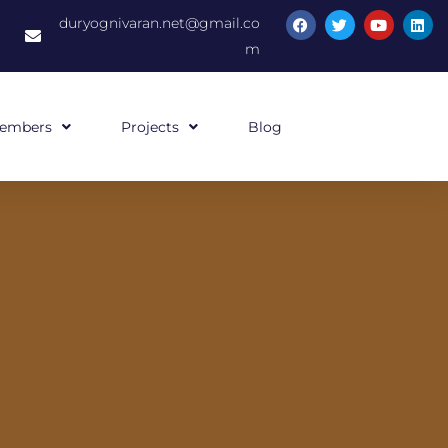
duryognivaran.net@gmail.co
m
embers
Projects
Blog