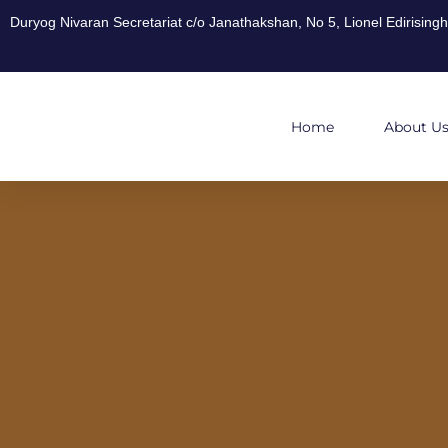
Duryog Nivaran Secretariat c/o Janathakshan, No 5, Lionel Edirisin
Home
About U