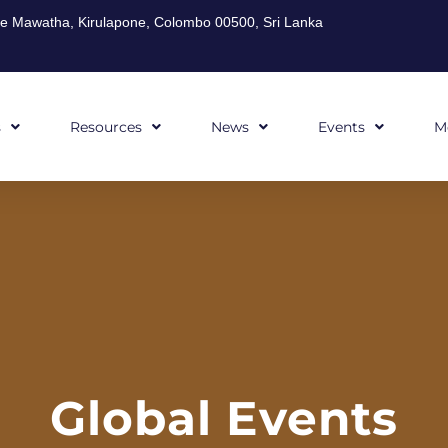
ghe Mawatha, Kirulapone, Colombo 00500, Sri Lanka
s
Resources
News
Events
M
Global Events