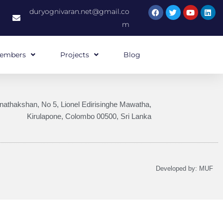
duryognivaran.net@gmail.co
m
embers
Projects
Blog
nathakshan, No 5, Lionel Edirisinghe Mawatha,
Kirulapone, Colombo 00500, Sri Lanka
Developed by:
MUF