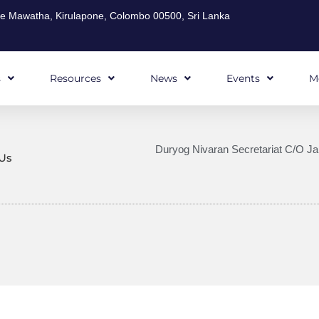
ghe Mawatha, Kirulapone, Colombo 00500, Sri Lanka
s
Resources
News
Events
M
Duryog Nivaran Secretariat C/O Ja
Us