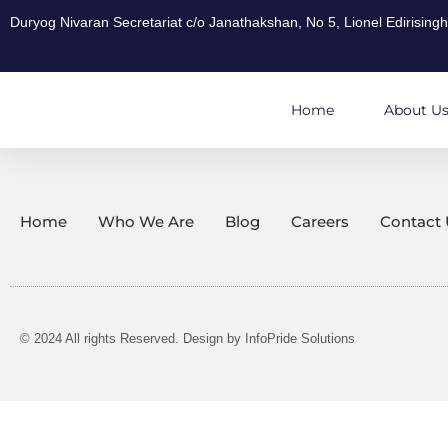
Duryog Nivaran Secretariat c/o Janathakshan, No 5, Lionel Edirisin
Home
About U
Home
Who We Are
Blog
Careers
Contact 
© 2024 All rights Reserved. Design by
InfoPride Solutions