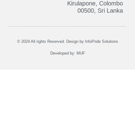
Kirulapone, Colombo
00500, Sri Lanka
Who We Are
Contact Us
© 2024 All rights Reserved. Design by
InfoPride Solutions
Developed by:
MUF