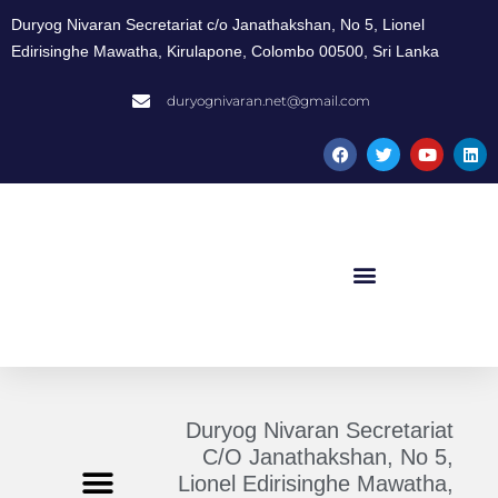
Duryog Nivaran Secretariat c/o Janathakshan, No 5, Lionel
Edirisinghe Mawatha, Kirulapone, Colombo 00500, Sri Lanka
duryognivaran.net@gmail.com
Duryog Nivaran Secretariat
C/O Janathakshan, No 5,
Lionel Edirisinghe Mawatha,